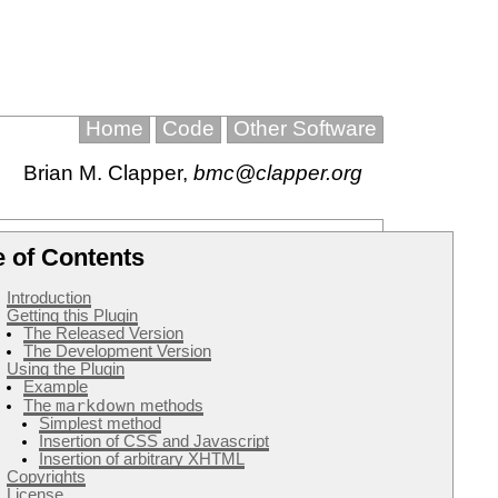
Home
Code
Other Software
Brian M. Clapper
,
bmc@clapper.org
e of Contents
Introduction
Getting this Plugin
The Released Version
The Development Version
Using the Plugin
Example
markdown
The
methods
Simplest method
Insertion of CSS and Javascript
Insertion of arbitrary XHTML
Copyrights
License