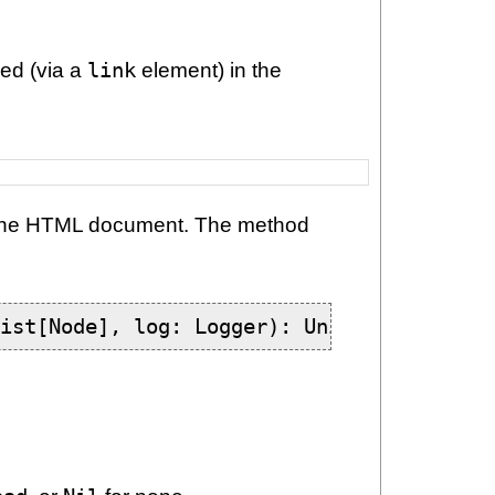
ced (via a
link
element) in the
 the HTML document. The method
List[Node], log: Logger): Unit