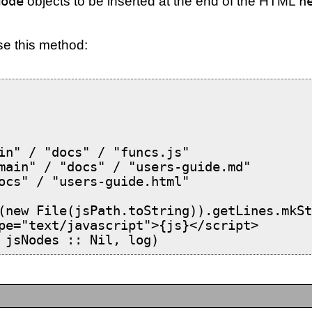
Node
objects to be inserted at the end of the HTML
h
se this method:
in" / "docs" / "funcs.js"

main" / "docs" / "users-guide.md"

ocs" / "users-guide.html"

(new File(jsPath.toString)).getLines.mkSt
pe="text/javascript">{js}</script>

 jsNodes :: Nil, log)