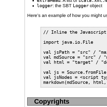
extraHead
: A list of
scala.xml.
logger
: the SBT
Logger
object
Here’s an example of how you might u
// Inline the Javascript

import java.io.File

val jsPath = "src" / "ma
val mdSource = "src" / "
val html = "target" / "d
val js = Source.fromFile
val jsNodes = <script ty
markdown(mdSource, html,
Copyrights