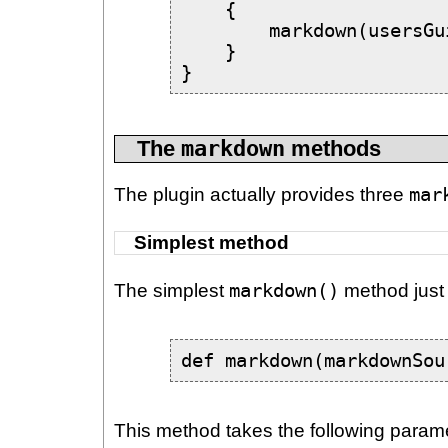
    {

        markdown(usersGu
    }

}
The
markdown
methods
The plugin actually provides three
mar
Simplest method
The simplest
markdown()
method just 
def markdown(markdownSou
This method takes the following param