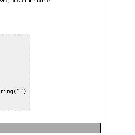
ead
, or
Nil
for none.
ring("")
