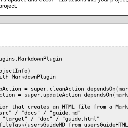
project.
ugins.MarkdownPlugin

ojectInfo)

ith MarkdownPlugin

bAction = super.cleanAction dependsOn(mar
ction = super.updateAction dependsOn(mark
ion that creates an HTML file from a Mark
src" / "docs" / "guide.md"

 "target" / "doc" / "guide.html"

fileTask(usersGuideMD from usersGuideHTML