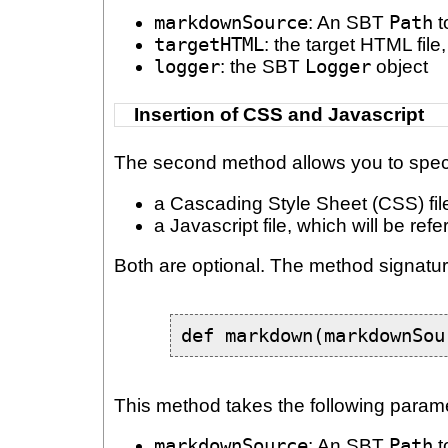
markdownSource
: An SBT
Path
t
targetHTML
: the target HTML fil
logger
: the SBT
Logger
object
Insertion of CSS and Javascript
The second method allows you to specif
a Cascading Style Sheet (CSS) file,
a Javascript file, which will be re
Both are optional. The method signatur
def markdown(markdownSou
This method takes the following param
markdownSource
: An SBT
Path
t