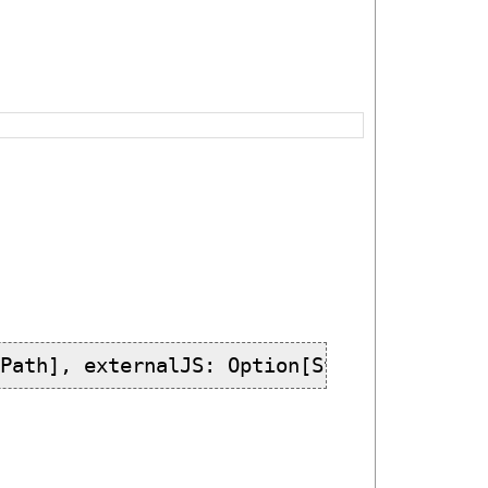
[Path], externalJS: Option[String], log: 