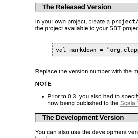
The Released Version
In your own project, create a
project
the project available to your SBT projec
val markdown = "org.clap
Replace the version number with the mo
NOTE
Prior to 0.3, you also had to specif
now being published to the
Scala 
The Development Version
You can also use the development versio