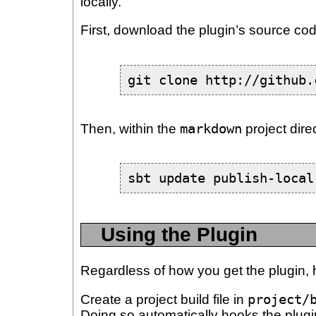
locally.
First, download the plugin’s source cod
git clone http://github.
Then, within the
markdown
project direc
sbt update publish-local
Using the Plugin
Regardless of how you get the plugin, h
Create a project build file in
project/
Doing so automatically hooks the plug