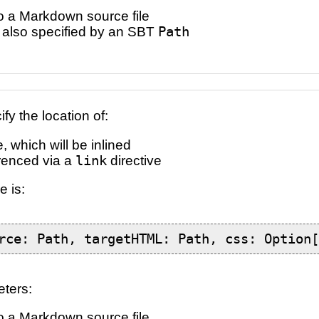
o a Markdown source file
e, also specified by an SBT
Path
y the location of:
 which will be inlined
ferenced via a
link
directive
e is:
rce: Path, targetHTML: Path, css: Option
eters:
o a Markdown source file