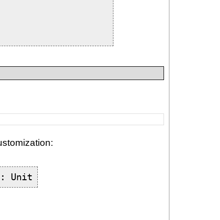
ustomization:
): Unit