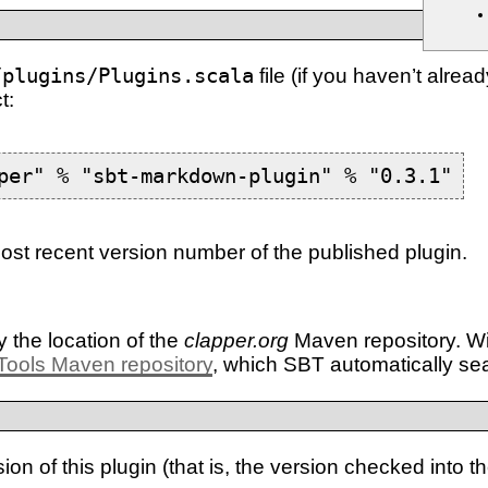
/plugins/Plugins.scala
file (if you haven’t alrea
t:
per" % "sbt-markdown-plugin" % "0.3.1"
st recent version number of the published plugin.
y the location of the
clapper.org
Maven repository. Wit
Tools Maven repository
, which SBT automatically se
n of this plugin (that is, the version checked into t