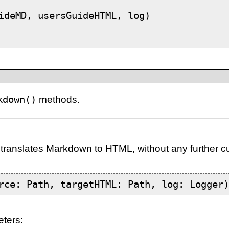
ideMD, usersGuideHTML, log)

kdown()
methods.
translates Markdown to HTML, without any further c
rce: Path, targetHTML: Path, log: Logger
eters: