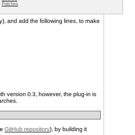
Patches
dy), and add the following lines, to make
h version 0.3, however, the plug-in is
arches.
he
GitHub repository
), by building it