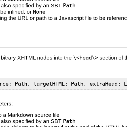
e, also specified by an SBT
Path
 be inlined, or
None
ing the URL or path to a Javascript file to be referen
arbitrary XHTML nodes into the
\<head\>
section of
rce: Path, targetHTML: Path, extraHead: 
eters:
o a Markdown source file
e, also specified by an SBT
Path