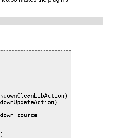
kdownCleanLibAction)

downUpdateAction)

down source.

)
