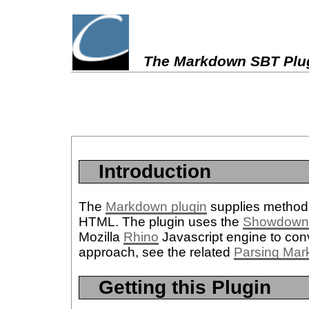
The Markdown SBT Plu
Introduction
The
Markdown plugin
supplies methods
HTML. The plugin uses the
Showdow
Mozilla
Rhino
Javascript engine to con
approach, see the related
Parsing Mar
Getting this Plugin