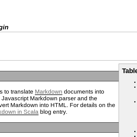
gin
Tabl
 to translate
Markdown
documents into
n
Javascript Markdown parser and the
vert Markdown into HTML. For details on the
kdown in Scala
blog entry.