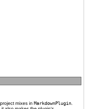
 project mixes in
MarkdownPlugin
.
; it also makes the plugin’s