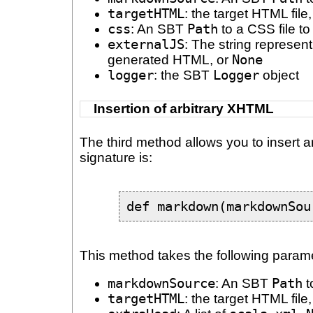
targetHTML
: the target HTML fil
css
: An SBT
Path
to a CSS file to
externalJS
: The string represent
generated HTML, or
None
logger
: the SBT
Logger
object
Insertion of arbitrary XHTML
The third method allows you to insert 
signature is:
def markdown(markdownSou
This method takes the following param
markdownSource
: An SBT
Path
t
targetHTML
: the target HTML fil