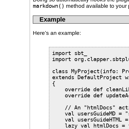
markdown()
method available to your 
Example
Here’s an example:
import sbt_

import org.clapper.sbtpl
class MyProject(info: Pr
extends DefaultProject w
{

    override def cleanLi
    override def updateA
    // An "htmlDocs" act
    val usersGuideMD = "
    val usersGuideHTML =
    lazy val htmlDocs = 