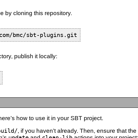
e by cloning this repository.
com/bmc/sbt-plugins.git
tory, publish it locally:
ere’s how to use it in your SBT project.
build/
, if you haven’t already. Then, ensure that the
in’s
update
and
clean-lib
actions into your project